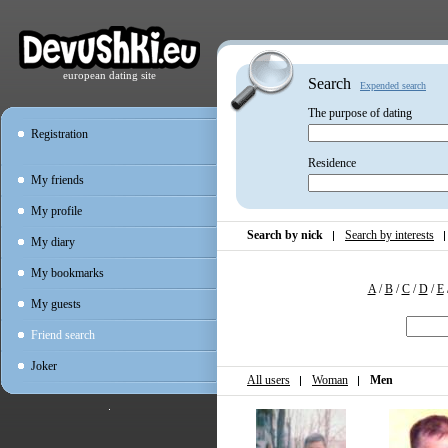
european dating site
Search
Expended search
The purpose of dating
Registration
Residence
My friends
My profile
Search by nick
Search by interests
My diary
My bookmarks
A
/
B
/
C
/
D
/
E
My guests
Friend search
Joker
All users
Woman
Men