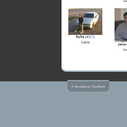
La
YuYu
(43)
Latvia
yursa
La
© devushki.eu |
Feedback