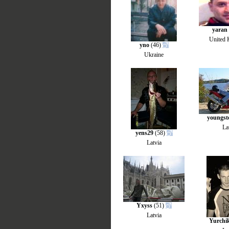
yaran
United
yno
(46)
Ukraine
youngst
La
yens29
(58)
Latvia
Yxyss
(51)
Latvia
Yurchi