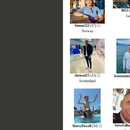
0023
(
La
Simon122
(57)
Norway
chrisrol15
(33)
kontatmic
Switzerland
SteveGill
HarryPowell
(54)