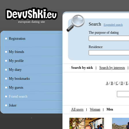
european dating site
Search
Expended search
The purpose of dating
Registration
Residence
My friends
My profile
Search by nick
Search by interests
My diary
My bookmarks
A
/
B
/
C
/
D
/
E
My guests
Friend search
Joker
All users
Woman
Men