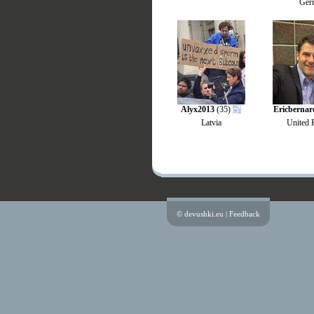
Ger
Alyx2013
(35)
Ericbernar
Latvia
United
© devushki.eu |
Feedback