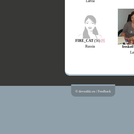
Latvia
FIRE_CAT
(56)
Russia
fresko0
La
© devushki.eu |
Feedback