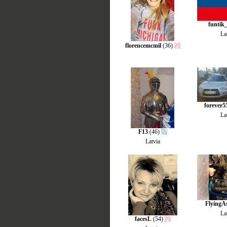
funtik
La
florencemcmil
(36)
forever5
La
F13
(46)
Latvia
FlyingA
La
facesL
(54)