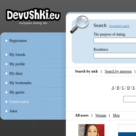
european dating site
Search
Expended search
The purpose of dating
Registration
Residence
My friends
My profile
Search by nick
Search by interests
My diary
My bookmarks
A
/
B
/
C
/
D
/
E
My guests
Friend search
Joker
All users
Woman
Men